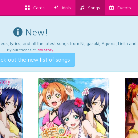
Cards
Idols
Songs
Events
New!
os, lyrics, and all the latest songs from Nijigasaki, Aqours, Liella an
By our friends at
Idol Story
.
ck out the new list of songs