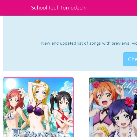
School Idol Tomodachi
New and updated list of songs with previews, vide
Che