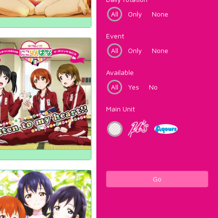
All
Only
None
Event
All
Only
None
Available
All
Yes
No
Main Unit
Go