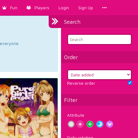
Fun
Players
Login
Sign Up
Search
d everyone.
Order
Reverse order
Filter
Attribute
Daily rotation