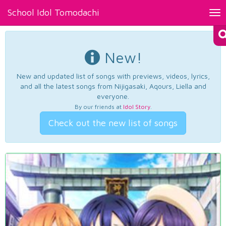
School Idol Tomodachi
Tog
nav
New!
New and updated list of songs with previews, videos, lyrics,
and all the latest songs from Nijigasaki, Aqours, Liella and
everyone.
By our friends at
Idol Story
.
Check out the new list of songs