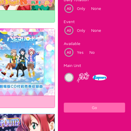
All
Only
None
Event
All
Only
None
Available
All
Yes
No
Main Unit
Go