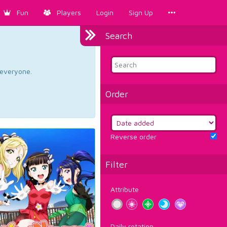
Fun
Players
Login
Sign Up
Search
d everyone.
Order
Reverse order
Filter
Attribute
Daily rotation