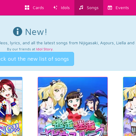
Cards
Idols
Songs
Events
New!
os, lyrics, and all the latest songs from Nijigasaki, Aqours, Liella an
By our friends at
Idol Story
.
ck out the new list of songs