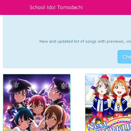
School Idol Tomodachi
New and updated list of songs with previews, vide
Che