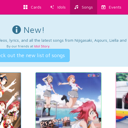
Cards
Idols
Songs
Events
New!
os, lyrics, and all the latest songs from Nijigasaki, Aqours, Liella an
By our friends at
Idol Story
.
ck out the new list of songs