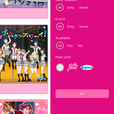
All
Only
None
Event
All
Only
None
Available
All
Yes
No
Main Unit
Go