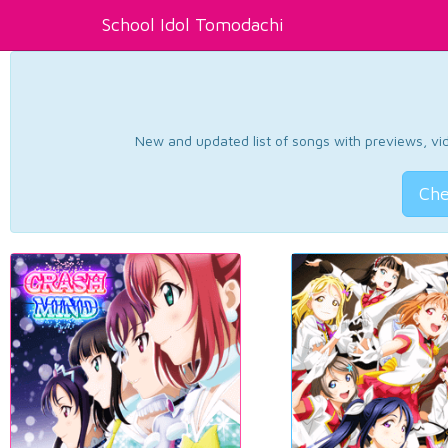
School Idol Tomodachi
New and updated list of songs with previews, vide
Che