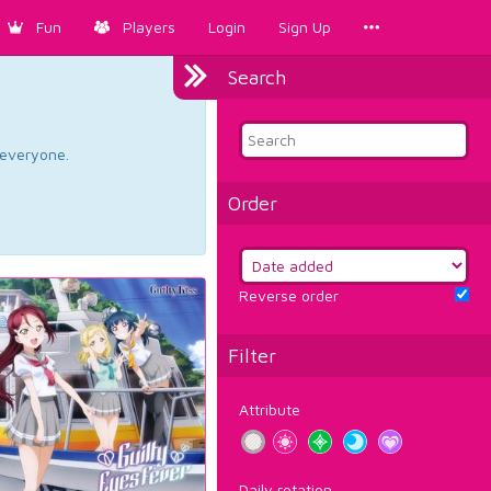
Fun
Players
Login
Sign Up
Search
d everyone.
Order
Reverse order
Filter
Attribute
Daily rotation