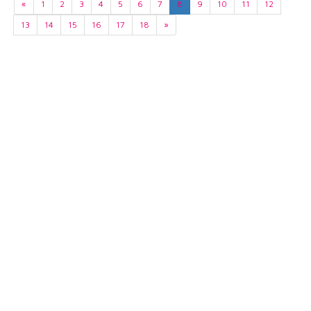
«
1
2
3
4
5
6
7
8
9
10
11
12
13
14
15
16
17
18
»