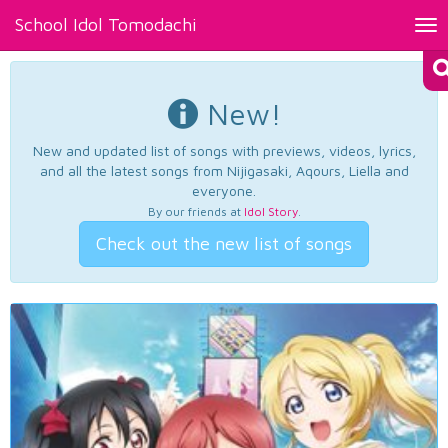
School Idol Tomodachi
Tog
nav
New!
New and updated list of songs with previews, videos, lyrics,
and all the latest songs from Nijigasaki, Aqours, Liella and
everyone.
By our friends at
Idol Story
.
Check out the new list of songs