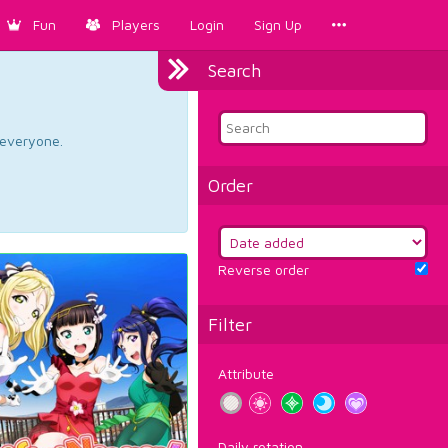
Fun
Players
Login
Sign Up
Search
d everyone.
Order
Reverse order
Filter
Attribute
Daily rotation