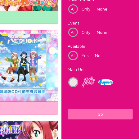
All
Only
None
Event
All
Only
None
Available
All
Yes
No
Main Unit
Go