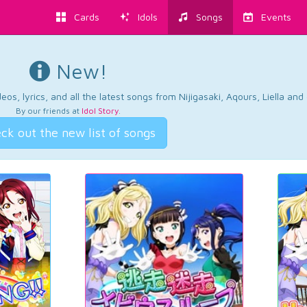
Cards
Idols
Songs
Events
New!
os, lyrics, and all the latest songs from Nijigasaki, Aqours, Liella an
By our friends at
Idol Story
.
ck out the new list of songs