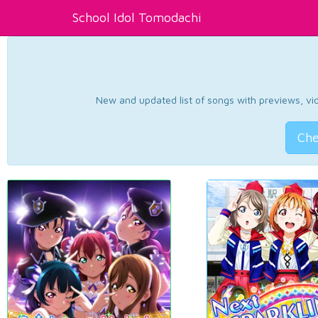
School Idol Tomodachi
New and updated list of songs with previews, vide
Che