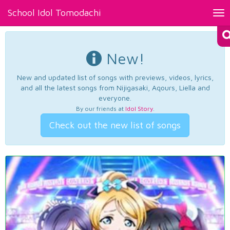
School Idol Tomodachi
Tog
nav
New!
New and updated list of songs with previews, videos, lyrics,
and all the latest songs from Nijigasaki, Aqours, Liella and
everyone.
By our friends at
Idol Story
.
Check out the new list of songs