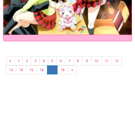
«
1
2
3
4
5
6
7
8
9
10
11
12
13
14
15
16
17
18
»