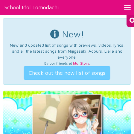
School Idol Tomodachi
Tog
nav
New!
New and updated list of songs with previews, videos, lyrics,
and all the latest songs from Nijigasaki, Aqours, Liella and
everyone.
By our friends at
Idol Story
.
Check out the new list of songs