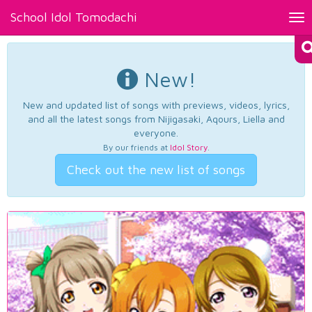
School Idol Tomodachi
Tog
nav
New!
New and updated list of songs with previews, videos, lyrics,
and all the latest songs from Nijigasaki, Aqours, Liella and
everyone.
By our friends at
Idol Story
.
Check out the new list of songs