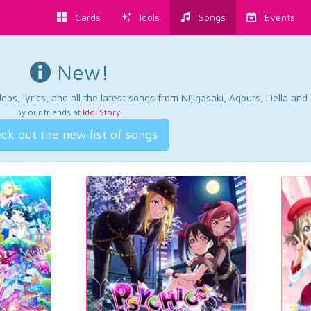
Cards
Idols
Songs
Events
New!
os, lyrics, and all the latest songs from Nijigasaki, Aqours, Liella an
By our friends at
Idol Story
.
ck out the new list of songs