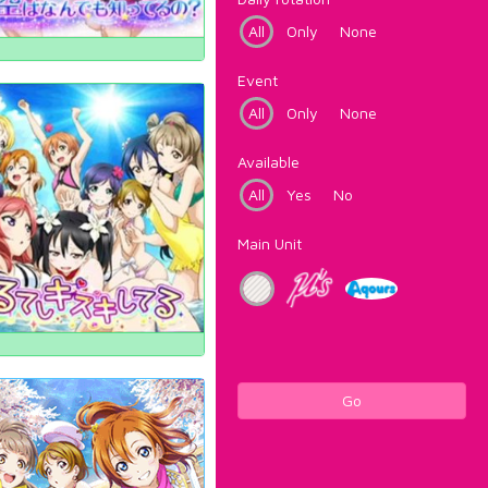
All
Only
None
Event
All
Only
None
Available
All
Yes
No
Main Unit
Go