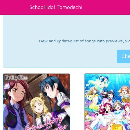
School Idol Tomodachi
New and updated list of songs with previews, vide
Che