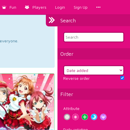
Fun
Players
Login
Sign Up
Search
d everyone.
Order
Reverse order
Filter
Attribute
Daily rotation