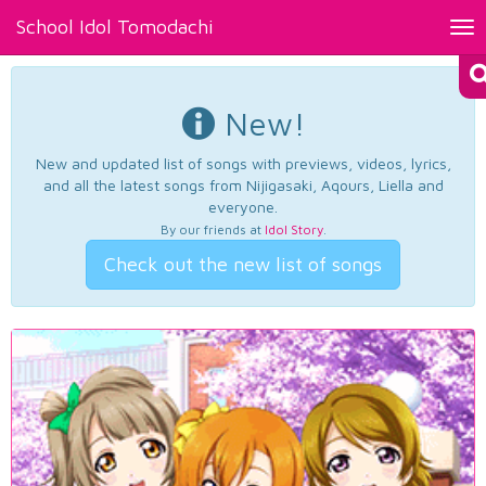
School Idol Tomodachi
Tog
nav
New!
New and updated list of songs with previews, videos, lyrics,
and all the latest songs from Nijigasaki, Aqours, Liella and
everyone.
By our friends at
Idol Story
.
Check out the new list of songs