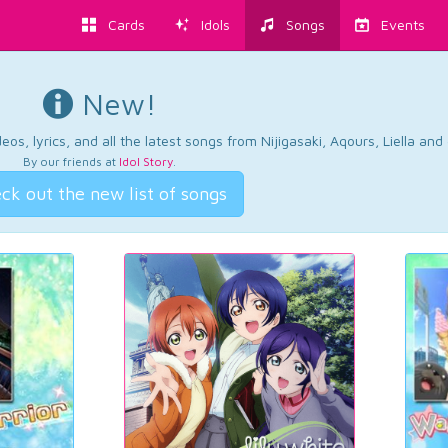
Cards
Idols
Songs
Events
New!
os, lyrics, and all the latest songs from Nijigasaki, Aqours, Liella an
By our friends at
Idol Story
.
ck out the new list of songs