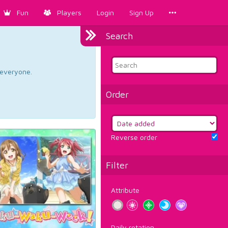
Fun
Players
Login
Sign Up
Search
d everyone.
Order
Reverse order
Filter
Attribute
Daily rotation