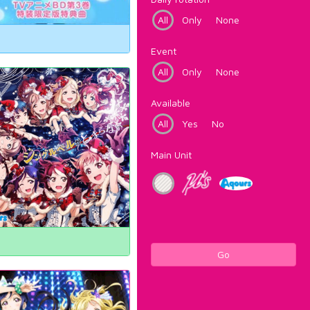
All
Only
None
Event
All
Only
None
Available
All
Yes
No
Main Unit
Go