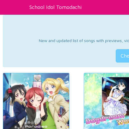
School Idol Tomodachi
New and updated list of songs with previews, vide
Che