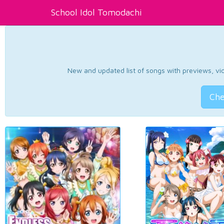
School Idol Tomodachi
New and updated list of songs with previews, vide
Che