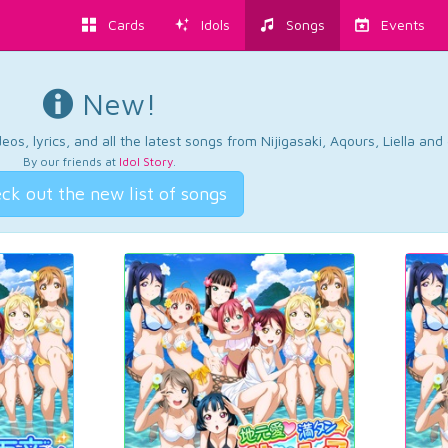
Cards
Idols
Songs
Events
New!
os, lyrics, and all the latest songs from Nijigasaki, Aqours, Liella an
By our friends at
Idol Story
.
ck out the new list of songs