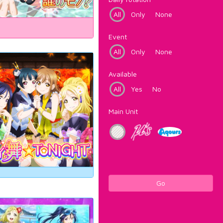
All
Only
None
Event
All
Only
None
Available
All
Yes
No
Main Unit
Go