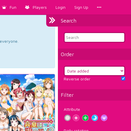
Fun
Players
Login
Sign Up
Search
d everyone.
Order
Reverse order
Filter
Attribute
Daily rotation