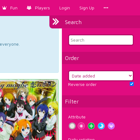
Fun
Players
Login
Sign Up
Search
d everyone.
Order
Reverse order
Filter
Attribute
Daily rotation