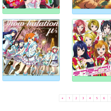
«
1
2
3
4
5
6