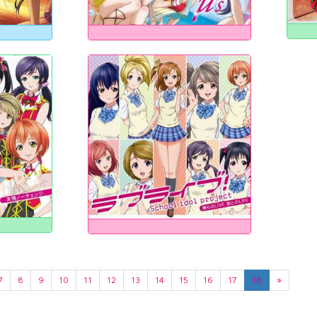
7
8
9
10
11
12
13
14
15
16
17
18
»