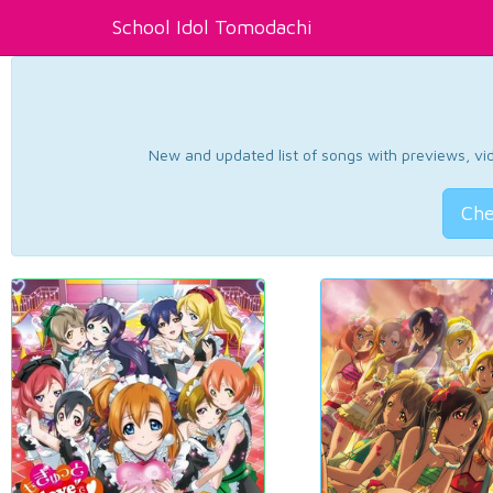
School Idol Tomodachi
New and updated list of songs with previews, vide
Che