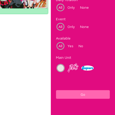
All
Only
None
Event
All
Only
None
Available
All
Yes
No
Main Unit
Go