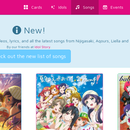
Cards
Idols
Songs
Events
New!
os, lyrics, and all the latest songs from Nijigasaki, Aqours, Liella an
By our friends at
Idol Story
.
ck out the new list of songs