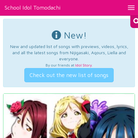
School Idol Tomodachi
Tog
nav
New!
New and updated list of songs with previews, videos, lyrics,
and all the latest songs from Nijigasaki, Aqours, Liella and
everyone.
By our friends at
Idol Story
.
Check out the new list of songs