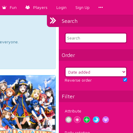
Fun
Players
Login
Sign Up
Search
d everyone.
Order
Reverse order
Filter
Attribute
Daily rotation