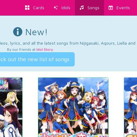
Cards
Idols
Songs
Events
New!
os, lyrics, and all the latest songs from Nijigasaki, Aqours, Liella an
By our friends at
Idol Story
.
ck out the new list of songs