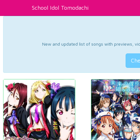
School Idol Tomodachi
New and updated list of songs with previews, vide
Che