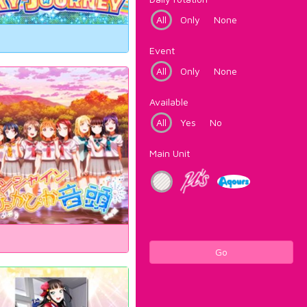
All
Only
None
Event
All
Only
None
Available
All
Yes
No
Main Unit
Go