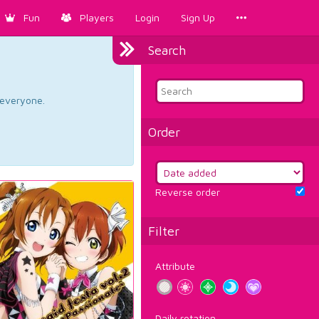
Fun
Players
Login
Sign Up
Search
d everyone.
Order
Reverse order
Filter
Attribute
Daily rotation