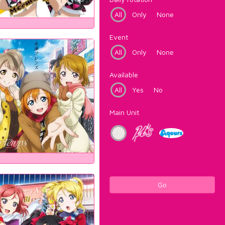
All
Only
None
Event
All
Only
None
Available
All
Yes
No
Main Unit
Go