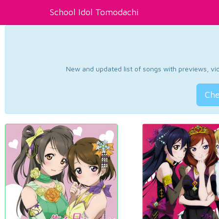
School Idol Tomodachi
New and updated list of songs with previews, vide
Che