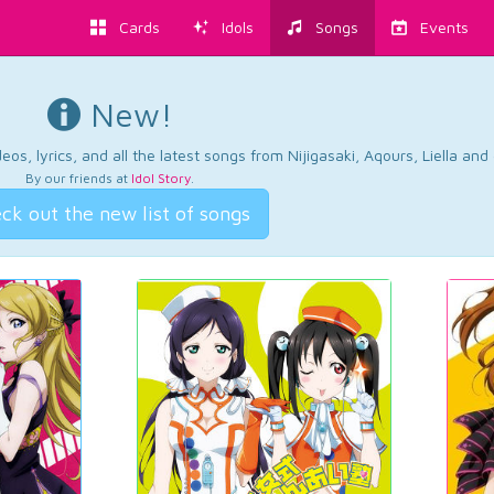
Cards
Idols
Songs
Events
New!
os, lyrics, and all the latest songs from Nijigasaki, Aqours, Liella an
By our friends at
Idol Story
.
ck out the new list of songs