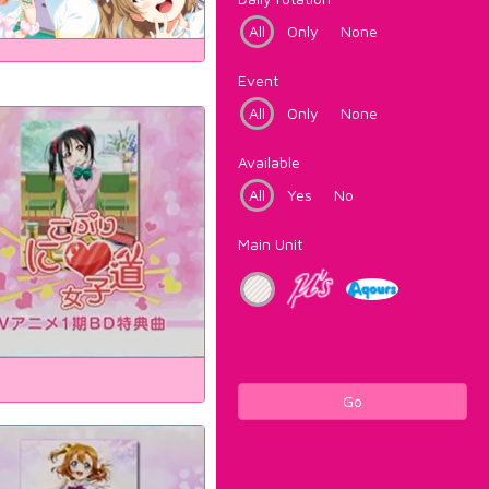
All
Only
None
Event
All
Only
None
Available
All
Yes
No
Main Unit
Go