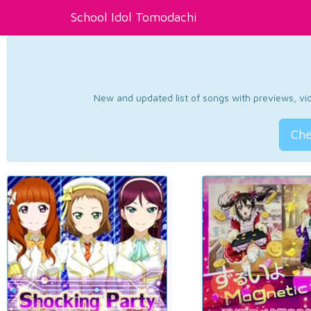
School Idol Tomodachi
New and updated list of songs with previews, vide
Che