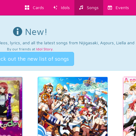
Cards
Idols
Songs
Events
New!
os, lyrics, and all the latest songs from Nijigasaki, Aqours, Liella an
By our friends at
Idol Story
.
ck out the new list of songs