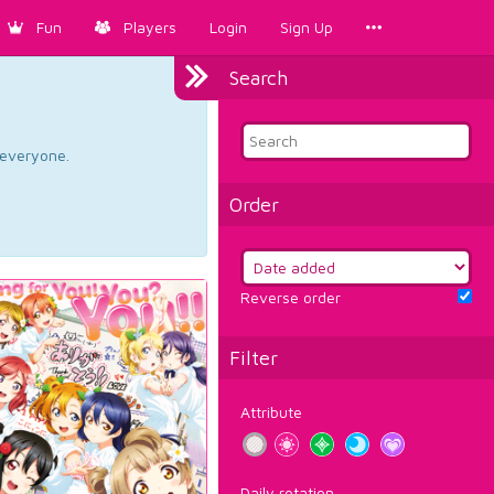
Fun
Players
Login
Sign Up
Search
d everyone.
Order
Reverse order
Filter
Attribute
Daily rotation