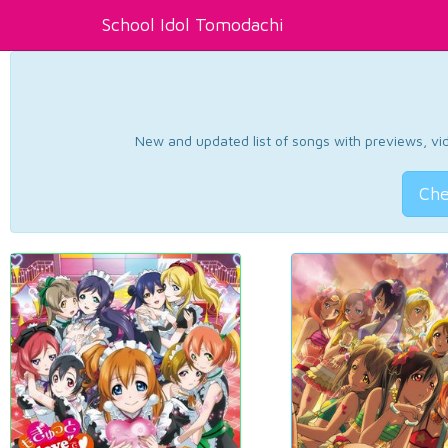
School Idol Tomodachi
New and updated list of songs with previews, vide
Che