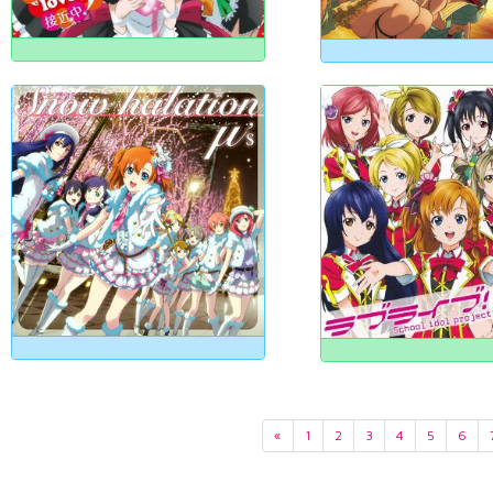
«
1
2
3
4
5
6