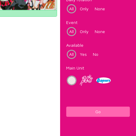
All
Only
None
Event
All
Only
None
Available
All
Yes
No
Main Unit
Go