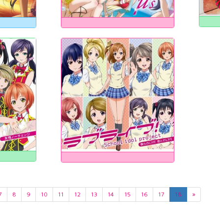
7
8
9
10
11
12
13
14
15
16
17
18
»