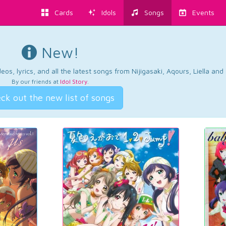
Cards
Idols
Songs
Events
New!
os, lyrics, and all the latest songs from Nijigasaki, Aqours, Liella an
By our friends at
Idol Story
.
ck out the new list of songs