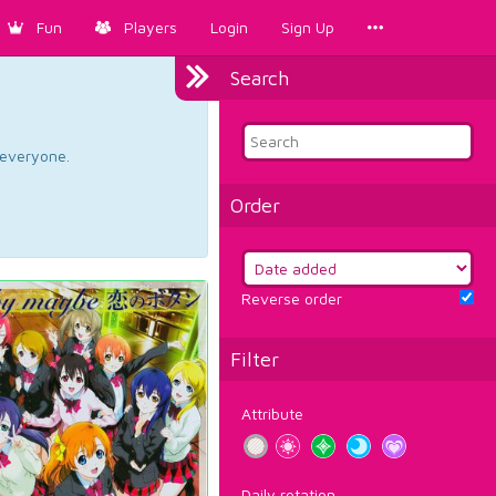
Fun
Players
Login
Sign Up
Search
d everyone.
Order
Reverse order
Filter
Attribute
Daily rotation