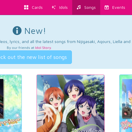
Cards
Idols
Songs
Events
New!
os, lyrics, and all the latest songs from Nijigasaki, Aqours, Liella an
By our friends at
Idol Story
.
ck out the new list of songs