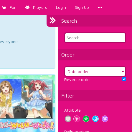
Fun
Players
Login
Sign Up
Search
d everyone.
Order
Reverse order
Filter
Attribute
Daily rotation