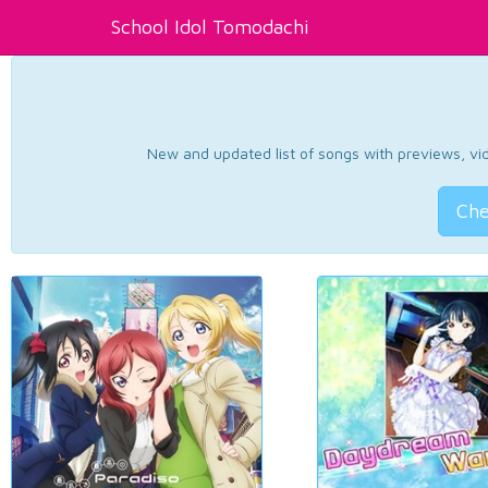
School Idol Tomodachi
New and updated list of songs with previews, vide
Che