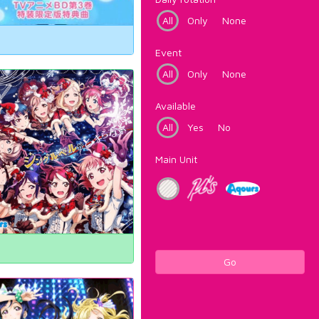
All
Only
None
Event
All
Only
None
Available
All
Yes
No
Main Unit
Go