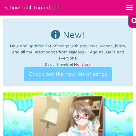
School Idol Tomodachi
Tog
nav
New!
New and updated list of songs with previews, videos, lyrics,
and all the latest songs from Nijigasaki, Aqours, Liella and
everyone.
By our friends at
Idol Story
.
Check out the new list of songs