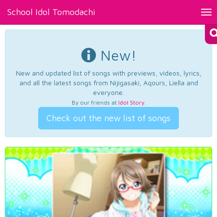
School Idol Tomodachi
Tog
nav
New!
New and updated list of songs with previews, videos, lyrics,
and all the latest songs from Nijigasaki, Aqours, Liella and
everyone.
By our friends at
Idol Story
.
Check out the new list of songs