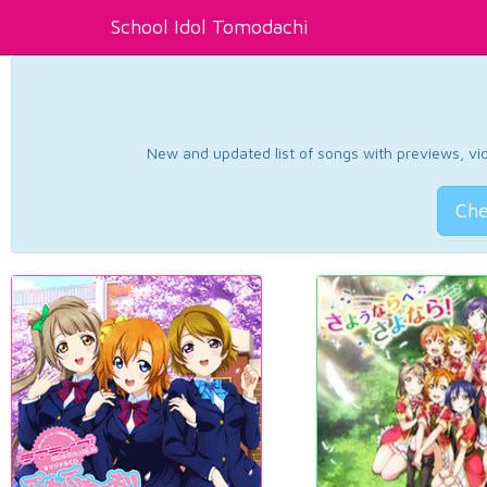
School Idol Tomodachi
New and updated list of songs with previews, vide
Che