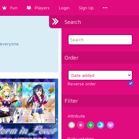
Fun
Players
Login
Sign Up
Search
d everyone.
Order
Reverse order
Filter
Attribute
Daily rotation