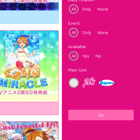
All
Only
None
Event
All
Only
None
Available
All
Yes
No
Main Unit
Go