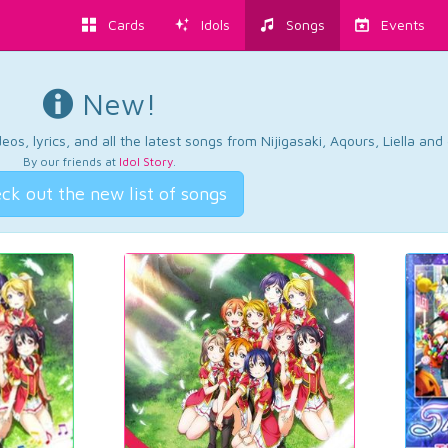
Cards
Idols
Songs
Events
New!
os, lyrics, and all the latest songs from Nijigasaki, Aqours, Liella an
By our friends at
Idol Story
.
ck out the new list of songs