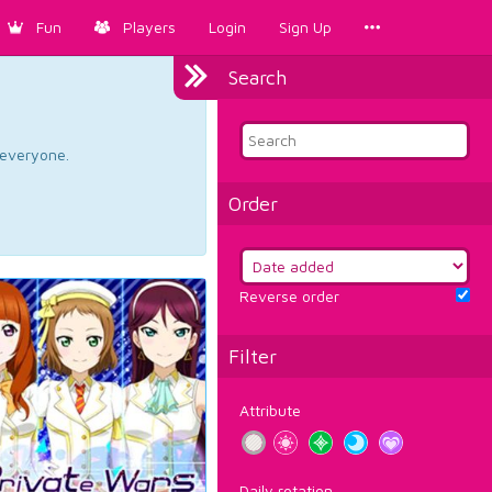
Fun
Players
Login
Sign Up
Search
d everyone.
Order
Reverse order
Filter
Attribute
Daily rotation