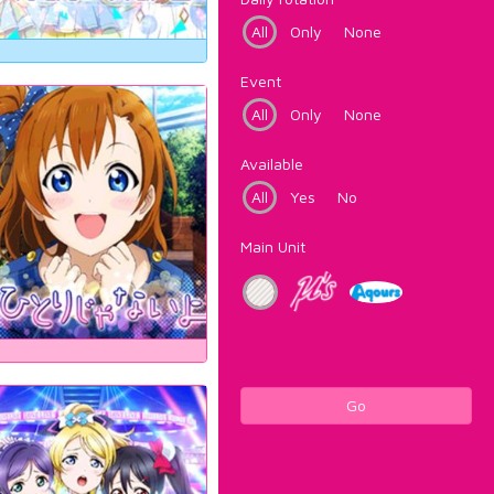
All
Only
None
Event
All
Only
None
Available
All
Yes
No
Main Unit
Go