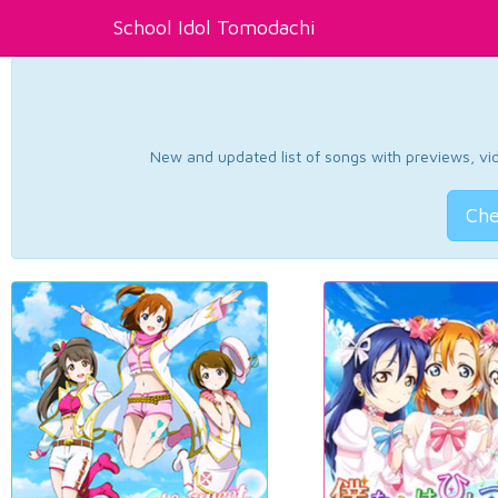
School Idol Tomodachi
New and updated list of songs with previews, vide
Che