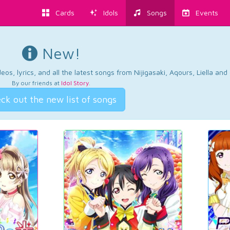
Cards
Idols
Songs
Events
New!
os, lyrics, and all the latest songs from Nijigasaki, Aqours, Liella an
By our friends at
Idol Story
.
ck out the new list of songs