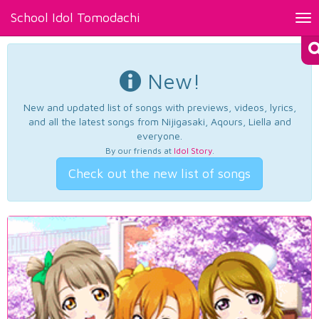
School Idol Tomodachi
Tog
nav
New!
New and updated list of songs with previews, videos, lyrics,
and all the latest songs from Nijigasaki, Aqours, Liella and
everyone.
By our friends at
Idol Story
.
Check out the new list of songs