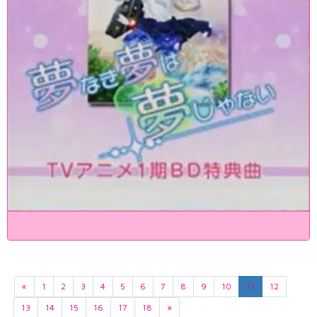
«
1
2
3
4
5
6
7
8
9
10
11
12
13
14
15
16
17
18
»