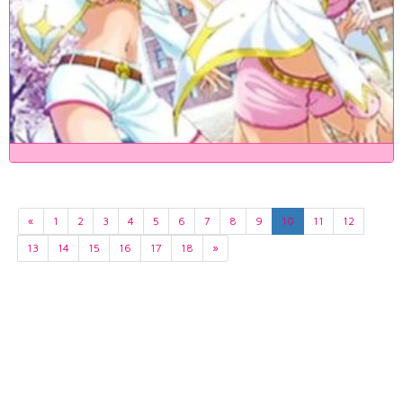
«
1
2
3
4
5
6
7
8
9
10
11
12
13
14
15
16
17
18
»