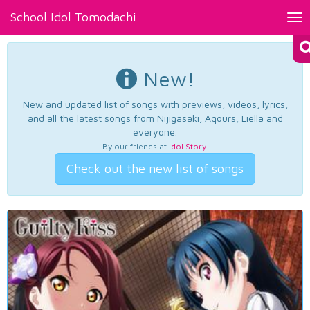
School Idol Tomodachi
Tog
nav
New!
New and updated list of songs with previews, videos, lyrics,
and all the latest songs from Nijigasaki, Aqours, Liella and
everyone.
By our friends at
Idol Story
.
Check out the new list of songs