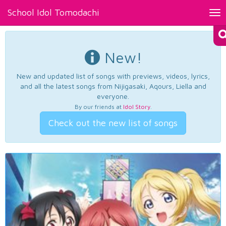
School Idol Tomodachi
Tog
nav
New!
New and updated list of songs with previews, videos, lyrics,
and all the latest songs from Nijigasaki, Aqours, Liella and
everyone.
By our friends at
Idol Story
.
Check out the new list of songs