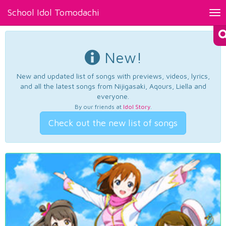
School Idol Tomodachi
Tog
nav
New!
New and updated list of songs with previews, videos, lyrics,
and all the latest songs from Nijigasaki, Aqours, Liella and
everyone.
By our friends at
Idol Story
.
Check out the new list of songs