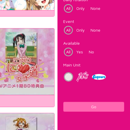
All
Only
None
Event
All
Only
None
Available
All
Yes
No
Main Unit
Go