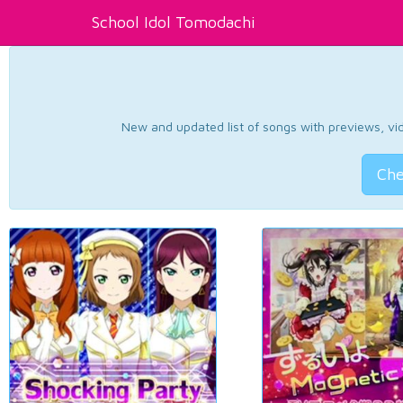
School Idol Tomodachi
New and updated list of songs with previews, vide
Che