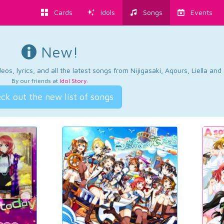
Cards
Idols
Songs
Events
New!
os, lyrics, and all the latest songs from Nijigasaki, Aqours, Liella an
By our friends at
Idol Story
.
ck out the new list of songs