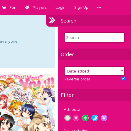
Fun
Players
Login
Sign Up
Search
d everyone.
Order
Reverse order
Filter
Attribute
Daily rotation