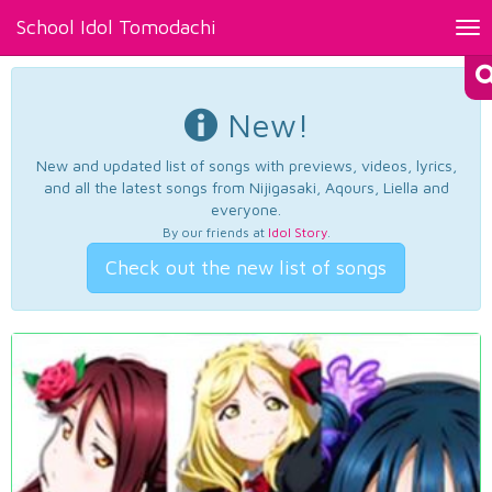
School Idol Tomodachi
Tog
nav
New!
New and updated list of songs with previews, videos, lyrics,
and all the latest songs from Nijigasaki, Aqours, Liella and
everyone.
By our friends at
Idol Story
.
Check out the new list of songs