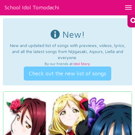
School Idol Tomodachi
Tog
nav
New!
New and updated list of songs with previews, videos, lyrics,
and all the latest songs from Nijigasaki, Aqours, Liella and
everyone.
By our friends at
Idol Story
.
Check out the new list of songs