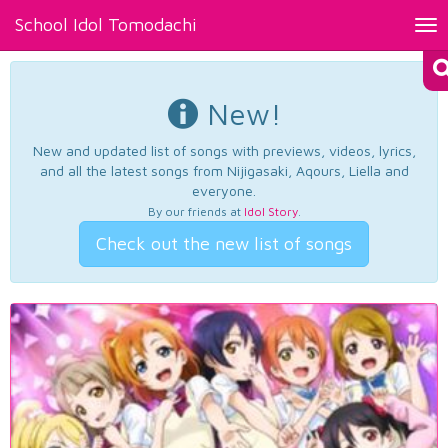
School Idol Tomodachi
Tog
nav
New!
New and updated list of songs with previews, videos, lyrics,
and all the latest songs from Nijigasaki, Aqours, Liella and
everyone.
By our friends at
Idol Story
.
Check out the new list of songs