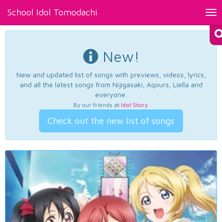
School Idol Tomodachi
Tog
nav
New!
New and updated list of songs with previews, videos, lyrics,
and all the latest songs from Nijigasaki, Aqours, Liella and
everyone.
By our friends at
Idol Story
.
Check out the new list of songs