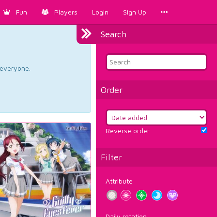
Fun
Players
Login
Sign Up
Search
d everyone.
Order
Reverse order
Filter
Attribute
Daily rotation