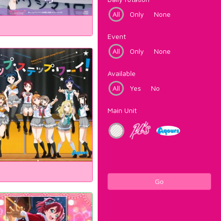
All
Only
None
Event
All
Only
None
Available
All
Yes
No
Main Unit
Go