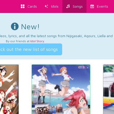
Cards
Idols
Songs
Events
New!
os, lyrics, and all the latest songs from Nijigasaki, Aqours, Liella an
By our friends at
Idol Story
.
ck out the new list of songs