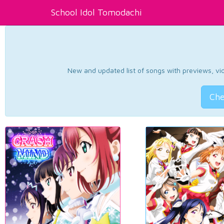
School Idol Tomodachi
New and updated list of songs with previews, vide
Che