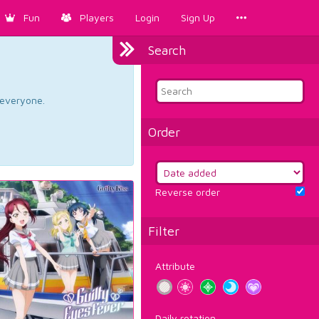
Fun
Players
Login
Sign Up
Search
d everyone.
Order
Reverse order
Filter
Attribute
Daily rotation