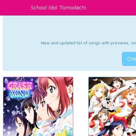
School Idol Tomodachi
New and updated list of songs with previews, vide
Che