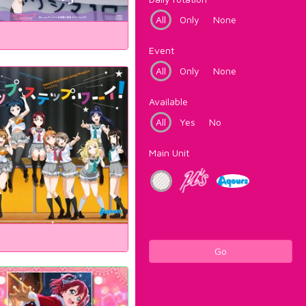
All
Only
None
Event
All
Only
None
Available
All
Yes
No
Main Unit
Go