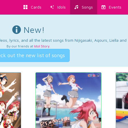
Cards
Idols
Songs
Events
New!
os, lyrics, and all the latest songs from Nijigasaki, Aqours, Liella an
By our friends at
Idol Story
.
ck out the new list of songs