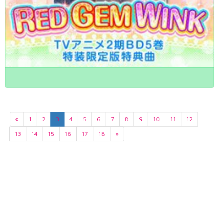
«
1
2
3
4
5
6
7
8
9
10
11
12
13
14
15
16
17
18
»