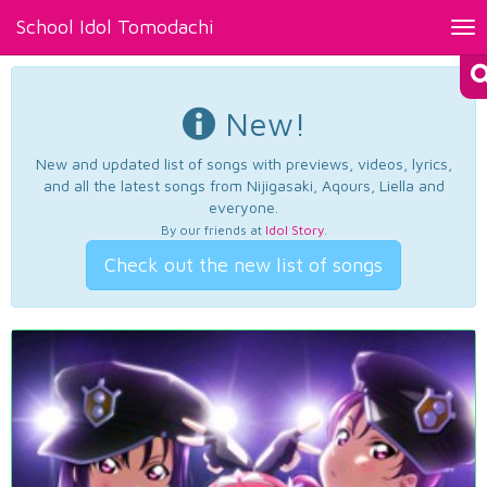
School Idol Tomodachi
Tog
nav
New!
New and updated list of songs with previews, videos, lyrics,
and all the latest songs from Nijigasaki, Aqours, Liella and
everyone.
By our friends at
Idol Story
.
Check out the new list of songs