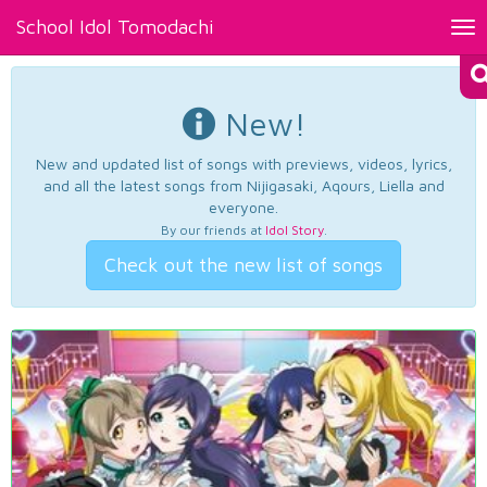
School Idol Tomodachi
Tog
nav
New!
New and updated list of songs with previews, videos, lyrics,
and all the latest songs from Nijigasaki, Aqours, Liella and
everyone.
By our friends at
Idol Story
.
Check out the new list of songs