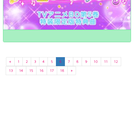
«
1
2
3
4
5
6
7
8
9
10
11
12
13
14
15
16
17
18
»