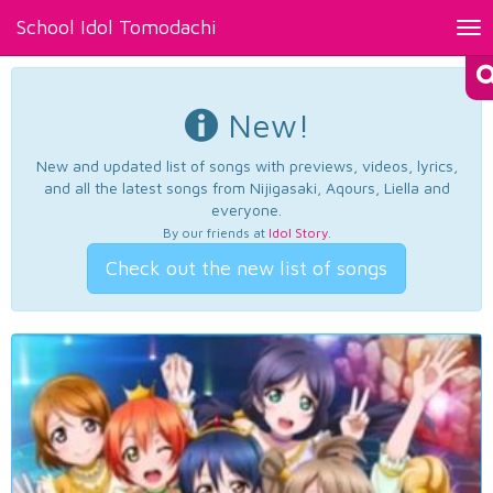
School Idol Tomodachi
Tog
nav
New!
New and updated list of songs with previews, videos, lyrics,
and all the latest songs from Nijigasaki, Aqours, Liella and
everyone.
By our friends at
Idol Story
.
Check out the new list of songs