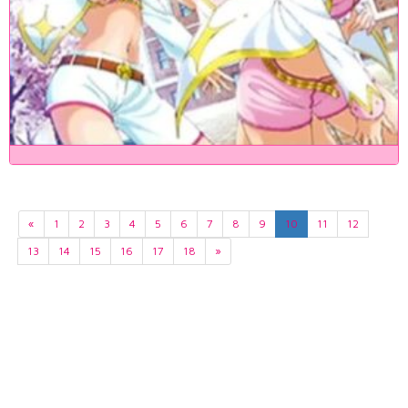
«
1
2
3
4
5
6
7
8
9
10
11
12
13
14
15
16
17
18
»