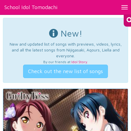
School Idol Tomodachi
Tog
nav
New!
New and updated list of songs with previews, videos, lyrics,
and all the latest songs from Nijigasaki, Aqours, Liella and
everyone.
By our friends at
Idol Story
.
Check out the new list of songs