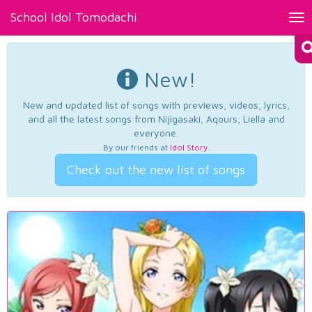
School Idol Tomodachi
Tog
nav
New!
New and updated list of songs with previews, videos, lyrics,
and all the latest songs from Nijigasaki, Aqours, Liella and
everyone.
By our friends at
Idol Story
.
Check out the new list of songs