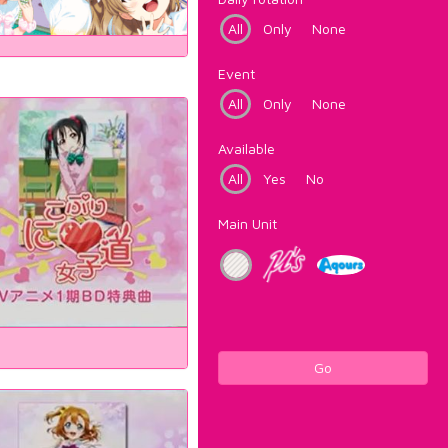
All
Only
None
Event
All
Only
None
Available
All
Yes
No
Main Unit
Go