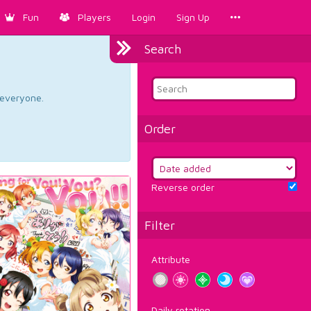
Fun
Players
Login
Sign Up
Search
d everyone.
Order
Reverse order
Filter
Attribute
Daily rotation