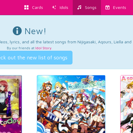
Cards
Idols
Songs
Events
New!
os, lyrics, and all the latest songs from Nijigasaki, Aqours, Liella an
By our friends at
Idol Story
.
ck out the new list of songs