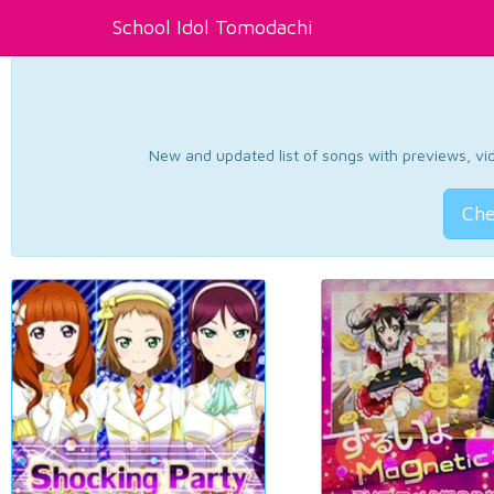
School Idol Tomodachi
New and updated list of songs with previews, vide
Che