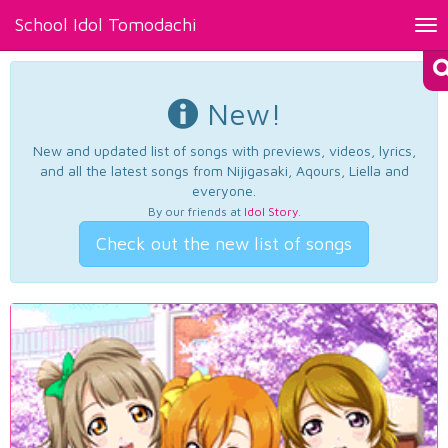
School Idol Tomodachi
Tog
nav
New!
New and updated list of songs with previews, videos, lyrics,
and all the latest songs from Nijigasaki, Aqours, Liella and
everyone.
By our friends at
Idol Story
.
Check out the new list of songs