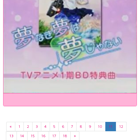
«
1
2
3
4
5
6
7
8
9
10
11
12
13
14
15
16
17
18
»