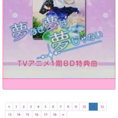
«
1
2
3
4
5
6
7
8
9
10
11
12
13
14
15
16
17
18
»