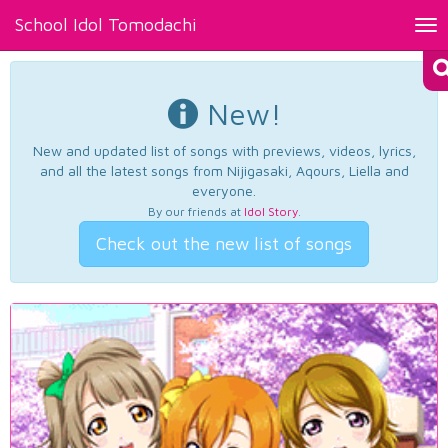
School Idol Tomodachi
Tog
nav
New!
New and updated list of songs with previews, videos, lyrics,
and all the latest songs from Nijigasaki, Aqours, Liella and
everyone.
By our friends at
Idol Story
.
Check out the new list of songs