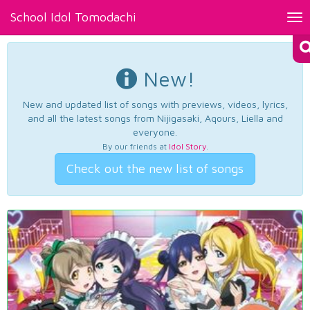
School Idol Tomodachi
Tog
nav
New!
New and updated list of songs with previews, videos, lyrics,
and all the latest songs from Nijigasaki, Aqours, Liella and
everyone.
By our friends at
Idol Story
.
Check out the new list of songs