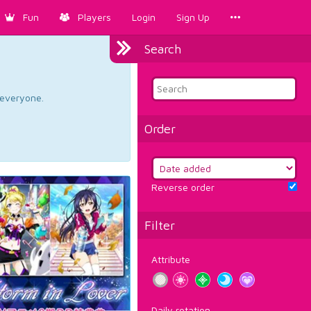
Fun
Players
Login
Sign Up
Search
d everyone.
Order
Reverse order
Filter
Attribute
Daily rotation