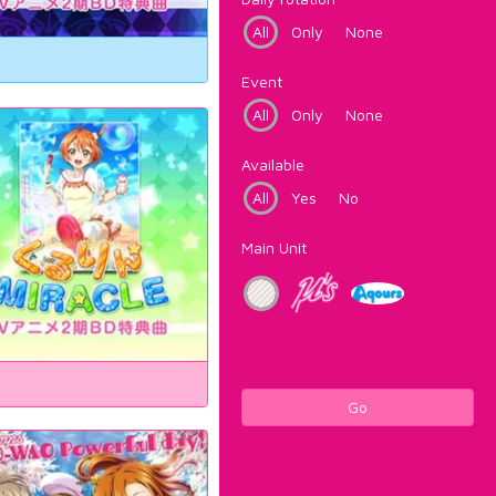
All
Only
None
Event
All
Only
None
Available
All
Yes
No
Main Unit
Go