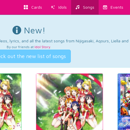
Cards
Idols
Songs
Events
New!
os, lyrics, and all the latest songs from Nijigasaki, Aqours, Liella an
By our friends at
Idol Story
.
ck out the new list of songs