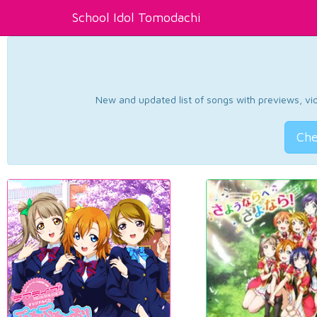
School Idol Tomodachi
New and updated list of songs with previews, vide
Che