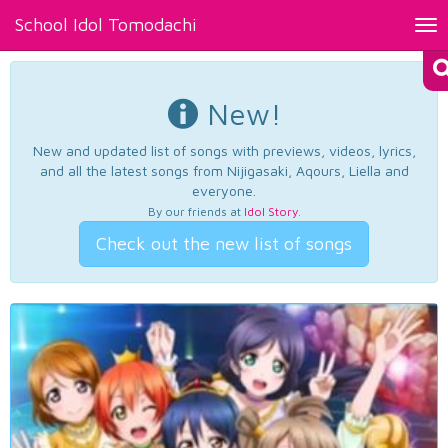
School Idol Tomodachi
Tog
nav
New!
New and updated list of songs with previews, videos, lyrics,
and all the latest songs from Nijigasaki, Aqours, Liella and
everyone.
By our friends at
Idol Story
.
Check out the new list of songs