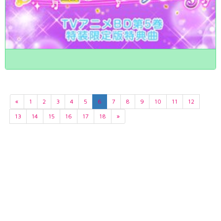
«
1
2
3
4
5
6
7
8
9
10
11
12
13
14
15
16
17
18
»