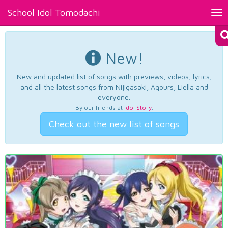
School Idol Tomodachi
Tog
nav
New!
New and updated list of songs with previews, videos, lyrics,
and all the latest songs from Nijigasaki, Aqours, Liella and
everyone.
By our friends at
Idol Story
.
Check out the new list of songs