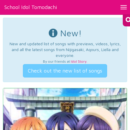
School Idol Tomodachi
Tog
nav
New!
New and updated list of songs with previews, videos, lyrics,
and all the latest songs from Nijigasaki, Aqours, Liella and
everyone.
By our friends at
Idol Story
.
Check out the new list of songs