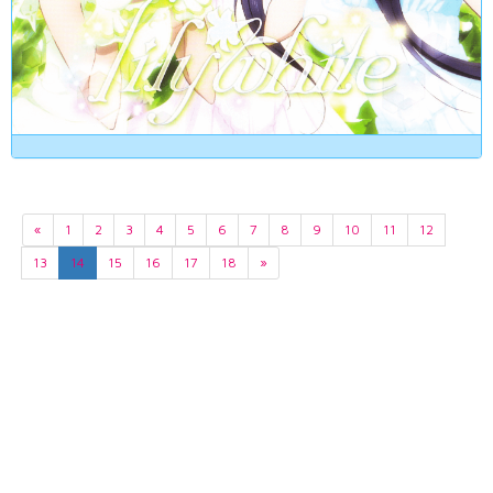
«
1
2
3
4
5
6
7
8
9
10
11
12
13
14
15
16
17
18
»