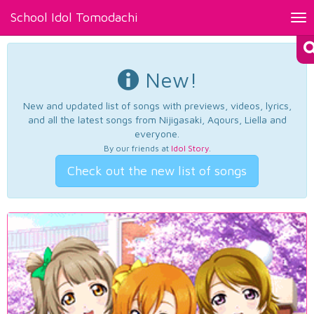
School Idol Tomodachi
Tog
nav
New!
New and updated list of songs with previews, videos, lyrics,
and all the latest songs from Nijigasaki, Aqours, Liella and
everyone.
By our friends at
Idol Story
.
Check out the new list of songs