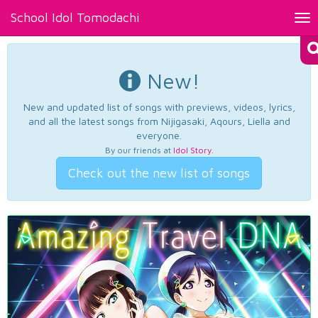
School Idol Tomodachi
Tog
nav
New!
New and updated list of songs with previews, videos, lyrics,
and all the latest songs from Nijigasaki, Aqours, Liella and
everyone.
By our friends at
Idol Story
.
Check out the new list of songs